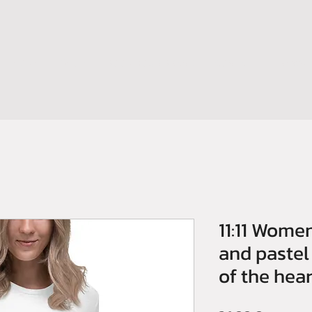
HOME
SHOP
BOOM YOUR BRAND
CONTATTI
NEWS
11:11 Women
and pastel
of the hear