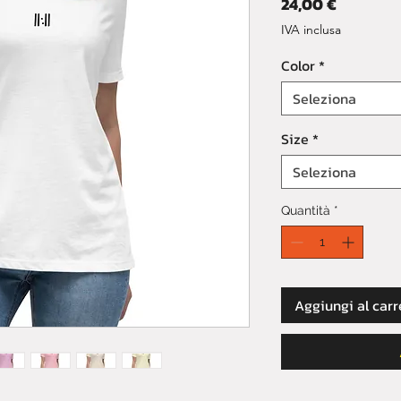
Prezzo
24,00 €
IVA inclusa
Color
*
Seleziona
Size
*
Seleziona
Quantità
*
Aggiungi al carr