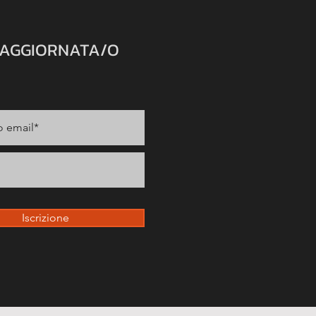
 AGGIORNATA/O
Iscrizione