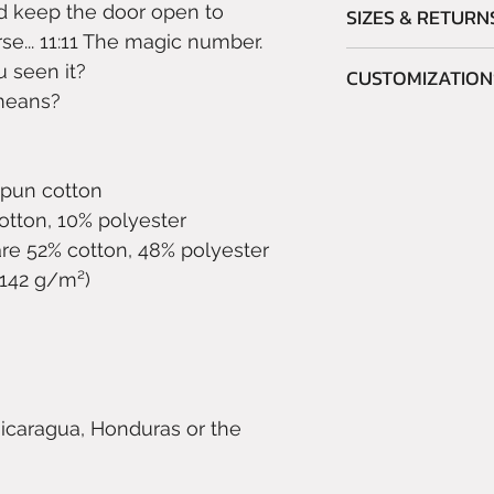
d keep the door open to
SIZES & RETURN
e... 11:11 The magic number.
Please read the
S
 seen it?
CUSTOMIZATION
ordering.
means?
As this is a prin
Do you like this ite
refund orders due
colors?
misjudgment.
No problem!
spun cotton
Write to info@boo
cotton, 10% polyester
customization you
re 52% cotton, 48% polyester
and color of the a
 (142 g/m²)
Compatibly with th
(which we cannot 
to accommodate y
icaragua, Honduras or the