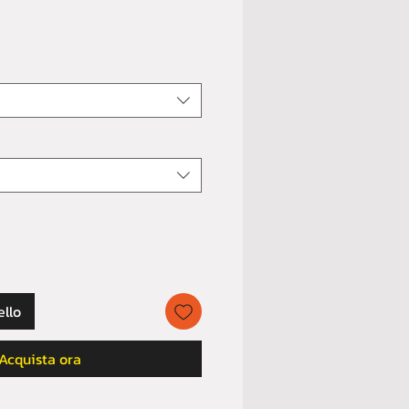
ello
Acquista ora