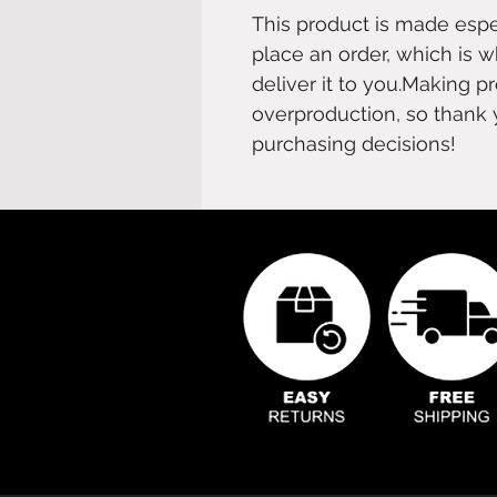
This product is made espe
place an order, which is wh
deliver it to you.Making
overproduction, so thank 
purchasing decisions!