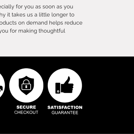
cially for you as soon as you
y it takes us a little longer to
 products on demand helps reduce
you for making thoughtful