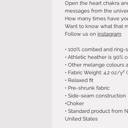
Open the heart chakra an
messages from the univers
How many times have you
Want to know what that 
Follow us on
instagram
• 100% combed and ring-
• Athletic heather is 90% 
• Other melange colours a
• Fabric Weight: 4.2 oz/y²
• Relaxed fit
• Pre-shrunk fabric
• Side-seam construction
•Choker
• Standard product from N
United States