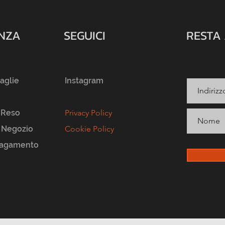
ENZA
SEGUICI
RESTA
taglie
Instagram
 Reso
Privacy Policy
l Negozio
Cookie Policy
Pagamento