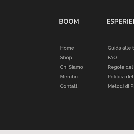
BOOM
ESPERI
Home
Guida alle 
Shop
FAQ
Chi Siamo
Regole del
Membri
Politica de
Contatti
Metodi di 