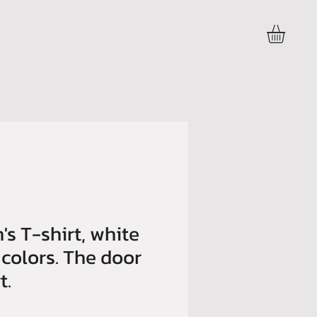
Accedi
's T-shirt, white
 colors. The door
t.