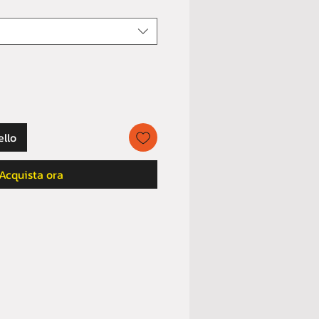
ello
Acquista ora