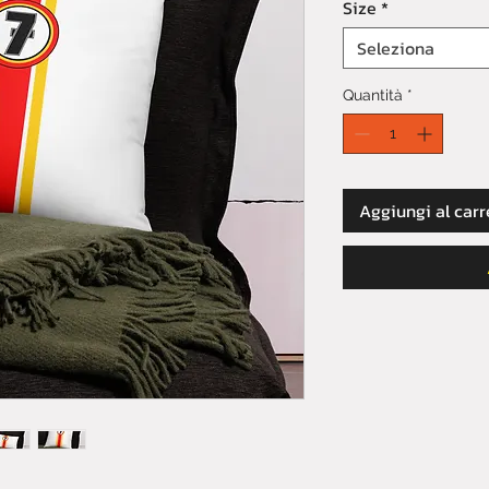
Size
*
Seleziona
Quantità
*
Aggiungi al carr