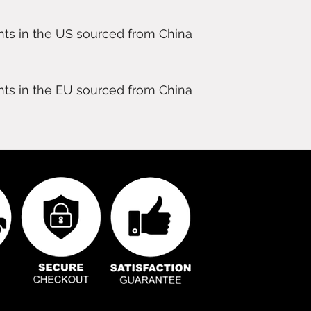
ts in the US sourced from China 
ts in the EU sourced from China 