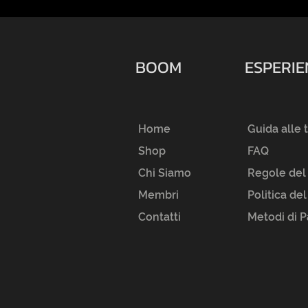
BOOM
ESPERI
Home
Guida alle 
Shop
FAQ
Chi Siamo
Regole del
Membri
Politica de
Contatti
Metodi di 