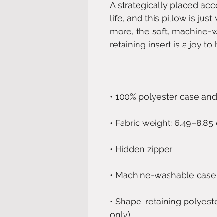
A strategically placed acc
life, and this pillow is jus
more, the soft, machine-
• Shape-retaining polyest