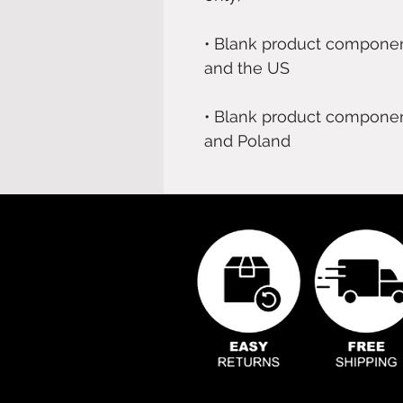
• Blank product componen
• Blank product componen
and Poland