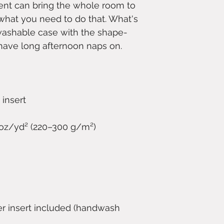
ent can bring the whole room to 
t what you need to do that. What's 
washable case with the shape-
er insert included (handwash 