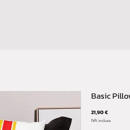
HOME
SHOP
BOOM YOUR BRAND
CONTATTI
NEWS
Basic Pill
Prezzo
21,90 €
IVA inclusa