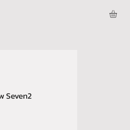
Accedi
ow Seven2