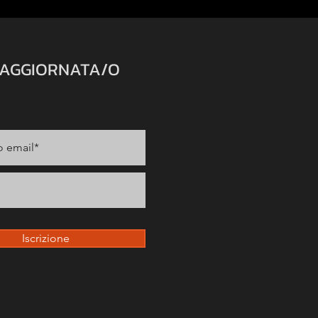
 AGGIORNATA/O
Iscrizione