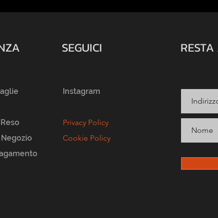
ENZA
SEGUICI
RESTA
taglie
Instagram
 Reso
Privacy Policy
l Negozio
Cookie Policy
Pagamento