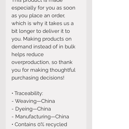
especially for you as soon 
as you place an order, 
which is why it takes us a 
bit longer to deliver it to 
you. Making products on 
demand instead of in bulk 
helps reduce 
overproduction, so thank 
you for making thoughtful 
purchasing decisions!
• Traceability:
- Weaving—China
- Dyeing—China
- Manufacturing—China
• Contains 0% recycled 