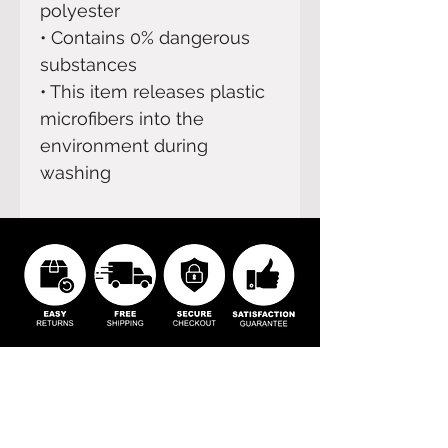
polyester
• Contains 0% dangerous 
substances
• This item releases plastic 
microfibers into the 
environment during 
washing
BOOM
Home