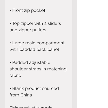
• Top zipper with 2 sliders 
• Large main compartment 
• Padded adjustable 
shoulder straps in matching 
• Blank product sourced 
from China
This product is made 