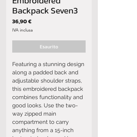
Embroidered
Backpack Seven3
Prezzo
36,90 €
IVA inclusa
Esaurito
Featuring a stunning design 
along a padded back and 
adjustable shoulder straps, 
this embroidered backpack 
combines functionality and 
good looks. Use the two-
way zipped main 
compartment to carry 
anything from a 15-inch 