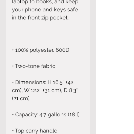
laptop to books, and keep 
your phone and keys safe 
• Dimensions: H 16.5″ (42 
cm), W 12.2″ (31 cm), D 8.3″ 