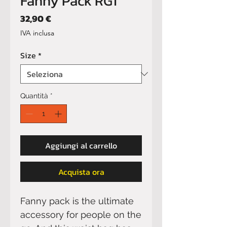
Fanny Pack RG1
Prezzo
32,90 €
IVA inclusa
Size
*
Quantità
*
Aggiungi al carrello
Acquista ora
Fanny pack is the ultimate 
accessory for people on the 