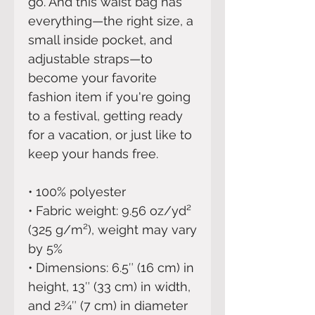
go. And this waist bag has 
everything—the right size, a 
small inside pocket, and 
adjustable straps—to 
become your favorite 
fashion item if you're going 
to a festival, getting ready 
for a vacation, or just like to 
keep your hands free.
• 100% polyester
• Fabric weight: 9.56 oz/yd² 
(325 g/m²), weight may vary 
by 5%
• Dimensions: 6.5″ (16 cm) in 
height, 13″ (33 cm) in width, 
and 2¾″ (7 cm) in diameter