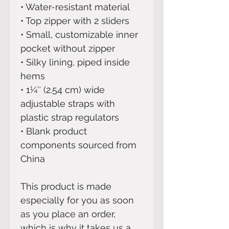
• Water-resistant material
• Top zipper with 2 sliders
• Small, customizable inner 
pocket without zipper
• Silky lining, piped inside 
hems
• 1¼″ (2.54 cm) wide 
adjustable straps with 
plastic strap regulators
• Blank product 
components sourced from 
China
This product is made 
especially for you as soon 
as you place an order, 
which is why it takes us a 