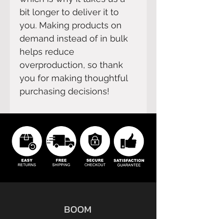
bit longer to deliver it to 
you. Making products on 
demand instead of in bulk 
helps reduce 
overproduction, so thank 
you for making thoughtful 
purchasing decisions!
BOOM