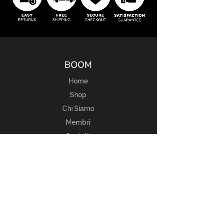
BOOM
Home
Shop
Chi Siamo
Membri
Contatti
ESPERIENZA
Guida alle taglie
FAQ
Regole del Reso