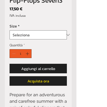
Flip-Flops Seven3
Prezzo
17,50 €
IVA inclusa
Size
*
Quantità
*
Aggiungi al carrello
Acquista ora
Prepare for an adventurous 
and carefree summer with a 