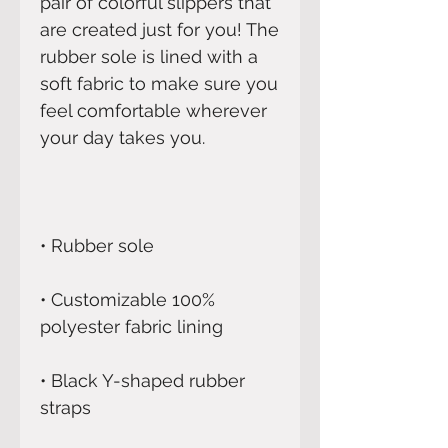
pair of colorful slippers that 
are created just for you! The 
rubber sole is lined with a 
soft fabric to make sure you 
feel comfortable wherever 
• Customizable 100% 
• Black Y-shaped rubber 