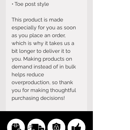
• Toe post style
This product is made 
especially for you as soon 
as you place an order, 
which is why it takes us a 
bit longer to deliver it to 
you. Making products on 
demand instead of in bulk 
helps reduce 
overproduction, so thank 
you for making thoughtful 
purchasing decisions!