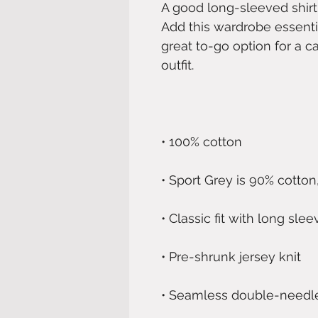
A good long-sleeved shirt
Add this wardrobe essentia
great to-go option for a ca