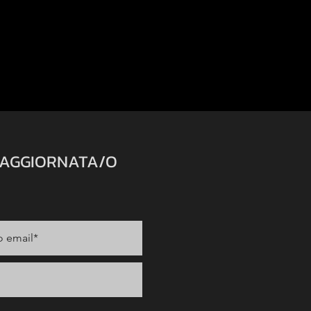
 AGGIORNATA/O