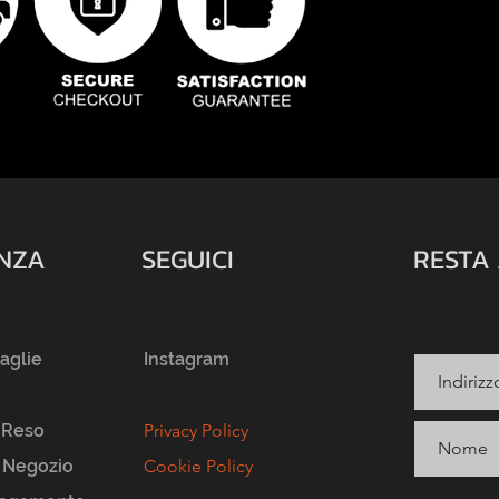
ENZA
SEGUICI
RESTA
taglie
Instagram
 Reso
Privacy Policy
l Negozio
Cookie Policy