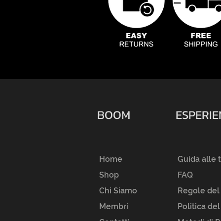
BOOM
ESPERI
Home
Guida alle 
Shop
FAQ
Chi Siamo
Regole del
Membri
Politica de