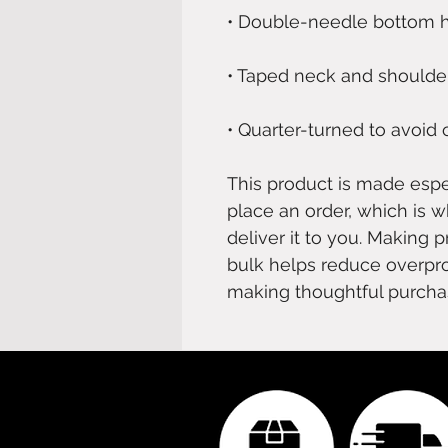
• Quarter-turned to avoid
This product is made espec
place an order, which is wh
deliver it to you. Making 
bulk helps reduce overpro
making thoughtful purcha