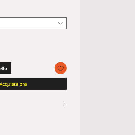
ello
Acquista ora
ully
SIZE GUIDE
before order.
orders for buyer’s remorse or