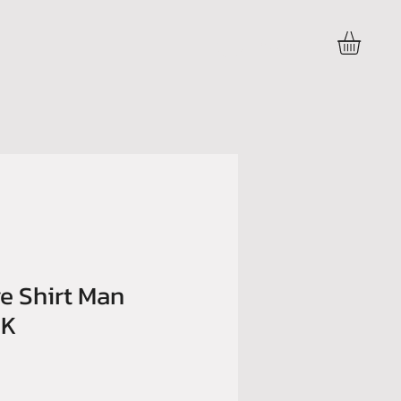
Accedi
e Shirt Man
BK