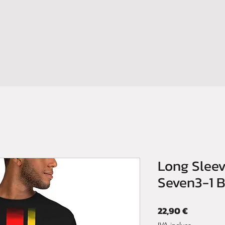
HOME
SHOP
BOOM YOUR BRAND
CONTATTI
NEWS
Long Sleev
Seven3-1 
Prezzo
22,90 €