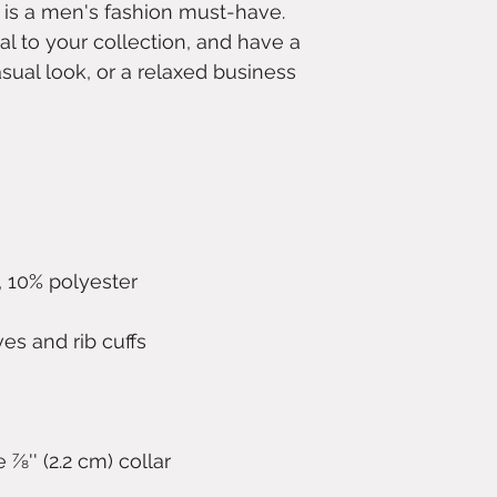
 is a men's fashion must-have. 
l to your collection, and have a 
sual look, or a relaxed business 