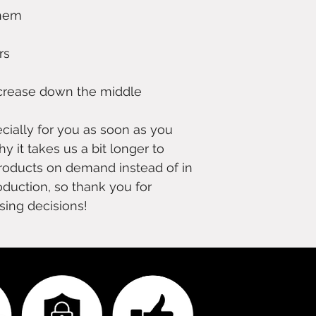
 crease down the middle
ially for you as soon as you 
y it takes us a bit longer to 
products on demand instead of in 
duction, so thank you for 
sing decisions!