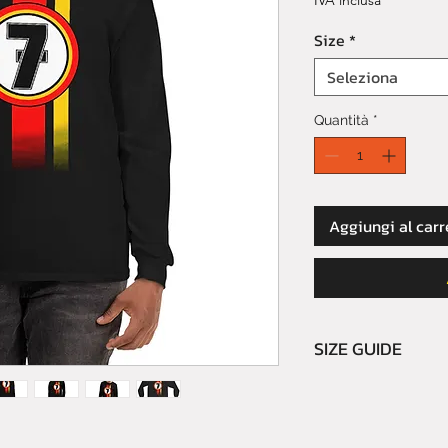
IVA inclusa
Size
*
Seleziona
Quantità
*
Aggiungi al carr
SIZE GUIDE
Please read caref
We do not refund 
buyer's errors.