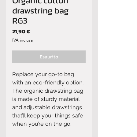
Organic cotton
drawstring bag
RG3
Prezzo
21,90 €
IVA inclusa
Esaurito
Replace your go-to bag 
with an eco-friendly option. 
The organic drawstring bag 
is made of sturdy material 
and adjustable drawstrings 
that’ll keep your things safe 
when you’re on the go. 