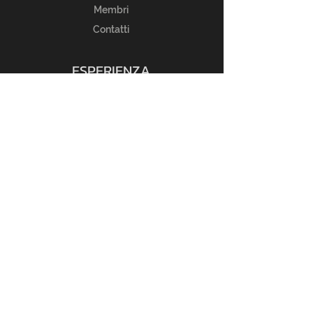
Membri
Contatti
ESPERIENZA
Guida alle taglie
FAQ
Regole del Reso
Politica del Negozio
Metodi di Pagamento
SEGUICI
Instagram
Privacy Policy
Cookie Policy