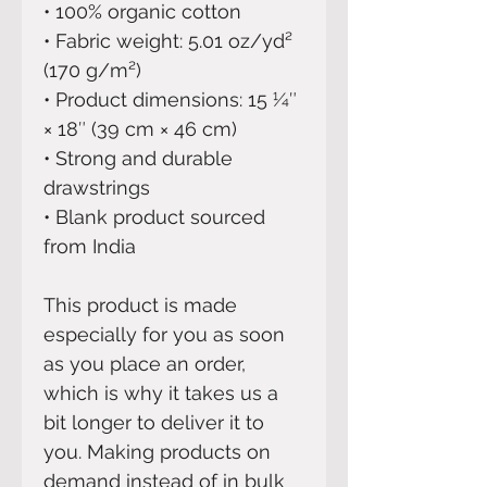
• 100% organic cotton 
• Fabric weight: 5.01 oz/yd² 
(170 g/m²)
• Product dimensions: 15 1⁄4″ 
× 18″ (39 cm × 46 cm)
• Strong and durable 
drawstrings
• Blank product sourced 
from India
This product is made 
especially for you as soon 
as you place an order, 
which is why it takes us a 
bit longer to deliver it to 
you. Making products on 
demand instead of in bulk 