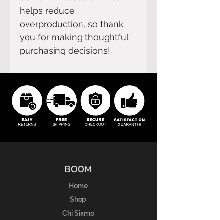
helps reduce 
overproduction, so thank 
you for making thoughtful 
purchasing decisions!
BOOM
Home
Shop
Chi Siamo