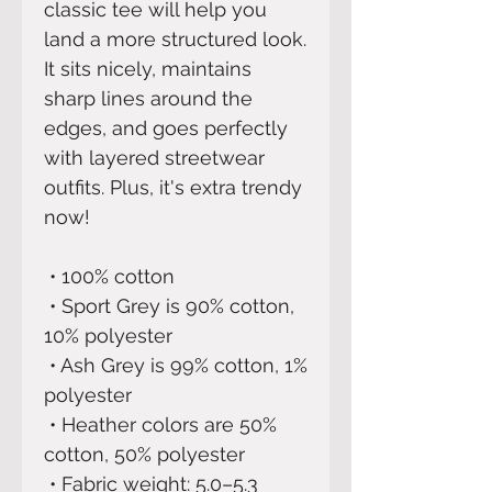
classic tee will help you 
land a more structured look. 
It sits nicely, maintains 
sharp lines around the 
edges, and goes perfectly 
with layered streetwear 
outfits. Plus, it's extra trendy 
now! 
 • 100% cotton
 • Sport Grey is 90% cotton, 
10% polyester
 • Ash Grey is 99% cotton, 1% 
polyester
 • Heather colors are 50% 
cotton, 50% polyester
 • Fabric weight: 5.0–5.3 