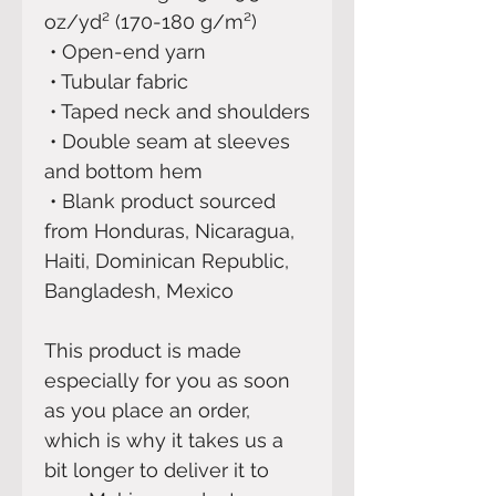
oz/yd² (170-180 g/m²) 
 • Open-end yarn
 • Tubular fabric
 • Taped neck and shoulders
 • Double seam at sleeves 
and bottom hem
 • Blank product sourced 
from Honduras, Nicaragua, 
Haiti, Dominican Republic, 
Bangladesh, Mexico
This product is made 
especially for you as soon 
as you place an order, 
which is why it takes us a 
bit longer to deliver it to 