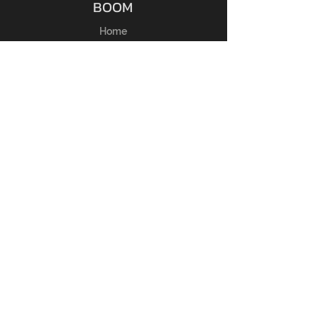
BOOM
Home
Shop
Chi Siamo
Membri
Contatti
ESPERIENZA
Guida alle taglie
FAQ
Regole del Reso
Politica del Negozio
Metodi di Pagamento
SEGUICI