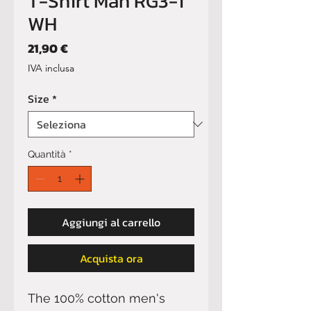
T-Shirt Man RG3-1
WH
Prezzo
21,90 €
IVA inclusa
Size
*
Quantità
*
Aggiungi al carrello
Acquista ora
The 100% cotton men's 