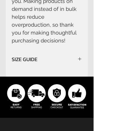
you. Making products on 
demand instead of in bulk 
helps reduce 
overproduction, so thank 
you for making thoughtful 
purchasing decisions!
SIZE GUIDE
Please read carefully
SIZE
GUIDE
before order.
We do not refund orders for
buyer’s remorse or buyer's
errors.