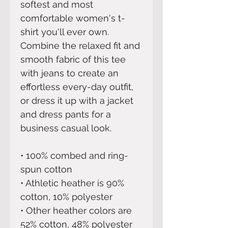
softest and most 
comfortable women's t-
shirt you'll ever own. 
Combine the relaxed fit and 
smooth fabric of this tee 
with jeans to create an 
effortless every-day outfit, 
or dress it up with a jacket 
and dress pants for a 
business casual look.
• 100% combed and ring-
spun cotton
• Athletic heather is 90% 
cotton, 10% polyester
• Other heather colors are 
52% cotton, 48% polyester