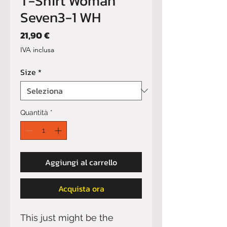
T-Shirt Woman
Seven3-1 WH
Prezzo
21,90 €
IVA inclusa
Size
*
Quantità
*
Aggiungi al carrello
Acquista ora
This just might be the 