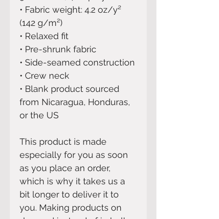
• Fabric weight: 4.2 oz/y² 
(142 g/m²)
• Relaxed fit
• Pre-shrunk fabric
• Side-seamed construction
• Crew neck
• Blank product sourced 
from Nicaragua, Honduras, 
or the US
This product is made 
especially for you as soon 
as you place an order, 
which is why it takes us a 
bit longer to deliver it to 
you. Making products on 