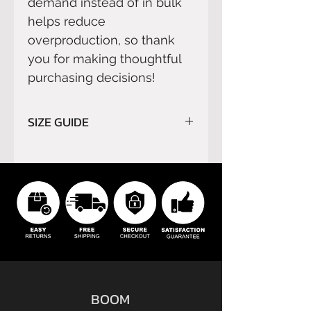
demand instead of in bulk 
helps reduce 
overproduction, so thank 
you for making thoughtful 
purchasing decisions!
SIZE GUIDE
Please read carefully
SIZE
GUIDE
before order.
We do not refund orders for
buyer’s remorse or buyer's
errors.
BOOM