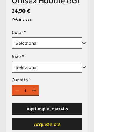
Unisex Hoodie RG1
Prezzo
34,90 €
IVA inclusa
Color
*
Size
*
Quantità
*
Aggiungi al carrello
Acquista ora