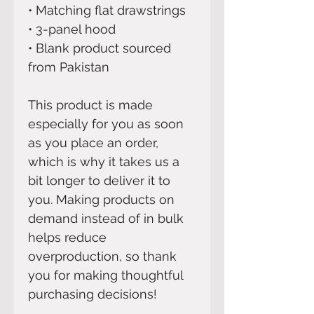
• Matching flat drawstrings
• 3-panel hood
• Blank product sourced 
from Pakistan
This product is made 
especially for you as soon 
as you place an order, 
which is why it takes us a 
bit longer to deliver it to 
you. Making products on 
demand instead of in bulk 
helps reduce 
overproduction, so thank 
you for making thoughtful 
purchasing decisions!