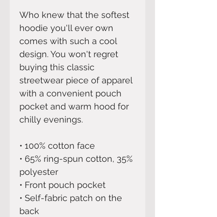
Who knew that the softest 
hoodie you'll ever own 
comes with such a cool 
design. You won't regret 
buying this classic 
streetwear piece of apparel 
with a convenient pouch 
pocket and warm hood for 
chilly evenings.
• 100% cotton face
• 65% ring-spun cotton, 35% 
polyester
• Front pouch pocket
• Self-fabric patch on the 
back