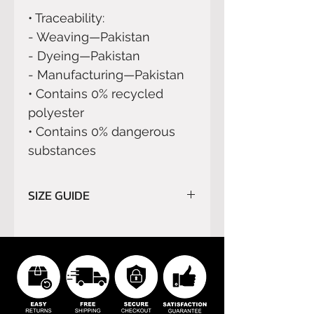
• Traceability:
- Weaving—Pakistan
- Dyeing—Pakistan
- Manufacturing—Pakistan
• Contains 0% recycled 
polyester
• Contains 0% dangerous 
substances
SIZE GUIDE
Please read carefully
SIZE
GUIDE
before order.
We do not refund orders for
buyer’s remorse or buyer's
errors.