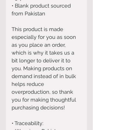
• Blank product sourced 
from Pakistan
This product is made 
especially for you as soon 
as you place an order, 
which is why it takes us a 
bit longer to deliver it to 
you. Making products on 
demand instead of in bulk 
helps reduce 
overproduction, so thank 
you for making thoughtful 
purchasing decisions!
• Traceability: