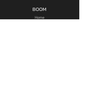
BOOM
Home
Shop
Chi Siamo
Membri
Contatti
ESPERIENZA
Guida alle taglie
FAQ
Regole del Reso
Politica del Negozio
Metodi di Pagamento
SEGUICI