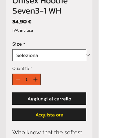
Unisex Hoodie
Seven3-1 WH
Prezzo
34,90 €
IVA inclusa
Size
*
Quantità
*
Aggiungi al carrello
Acquista ora
Who knew that the softest 