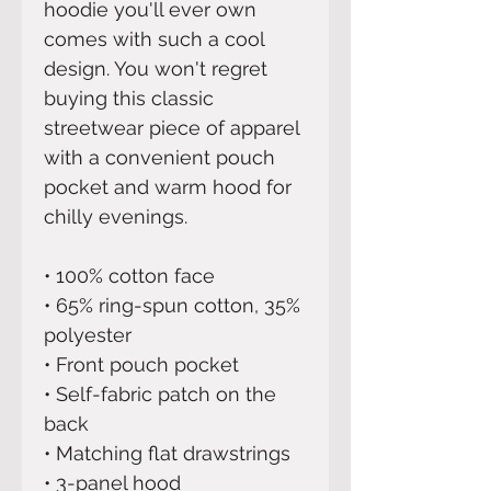
hoodie you'll ever own 
comes with such a cool 
design. You won't regret 
buying this classic 
streetwear piece of apparel 
with a convenient pouch 
pocket and warm hood for 
chilly evenings.
• 100% cotton face
• 65% ring-spun cotton, 35% 
polyester
• Front pouch pocket
• Self-fabric patch on the 
back
• Matching flat drawstrings
• 3-panel hood