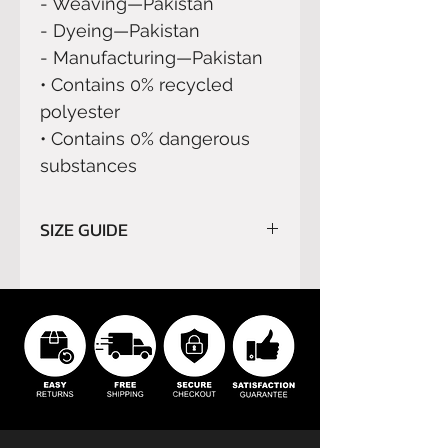
- Weaving—Pakistan
- Dyeing—Pakistan
- Manufacturing—Pakistan
• Contains 0% recycled 
polyester
• Contains 0% dangerous 
substances
SIZE GUIDE
Please read carefully
SIZE
GUIDE
before order.
We do not refund orders for
buyer’s remorse or buyer's
errors.