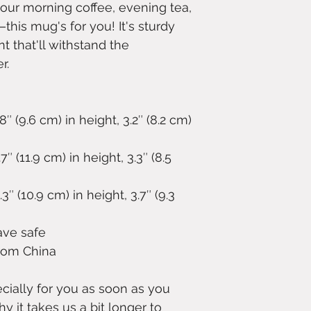
our morning coffee, evening tea, 
is mug's for you! It's sturdy 
t that'll withstand the 
r.
 (9.6 cm) in height, 3.2″ (8.2 cm) 
 (11.9 cm) in height, 3.3″ (8.5 
 (10.9 cm) in height, 3.7″ (9.3 
ave safe
from China
ially for you as soon as you 
y it takes us a bit longer to 