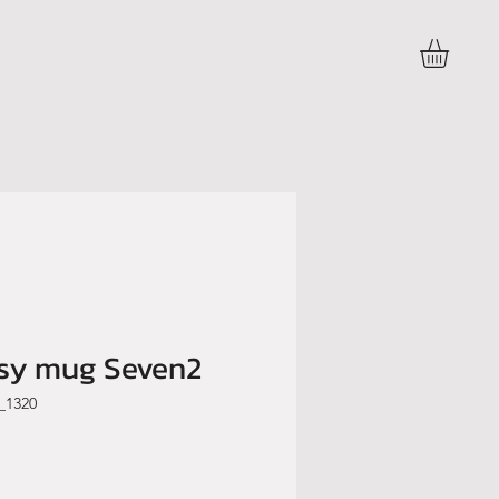
Accedi
ssy mug Seven2
_1320