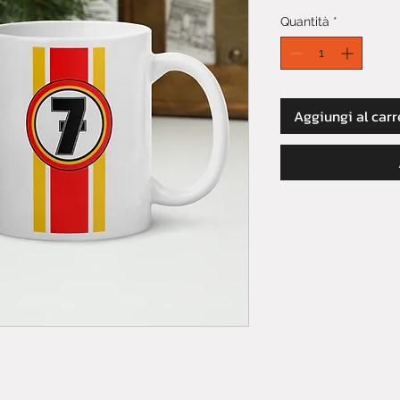
Quantità
*
Aggiungi al carr