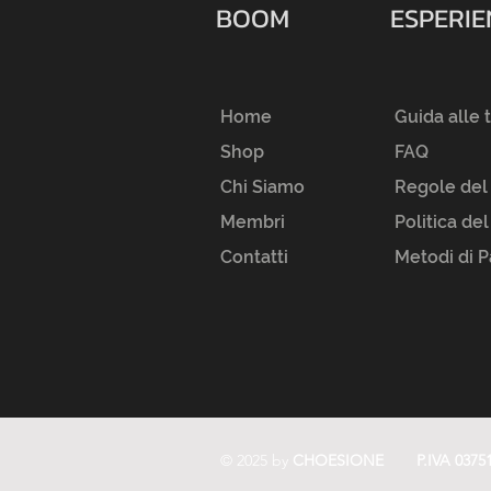
BOOM
ESPERI
Home
Guida alle 
Shop
FAQ
Chi Siamo
Regole del
Membri
Politica de
Contatti
Metodi di 
© 2025 by
CHOESIONE
P.IVA 0375