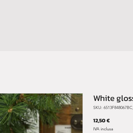
HOME
SHOP
BOOM YOUR BRAND
CONTATTI
NEWS
White glo
SKU: 6513F848067BC
Prezzo
12,50 €
IVA inclusa