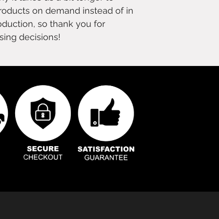
products on demand instead of in 
duction, so thank you for 
sing decisions!