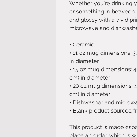
Whether you're drinking y
or something in between—th
and glossy with a vivid prin
microwave and dishwashe
• Ceramic
• 11 oz mug dimensions: 3.8″
in diameter
• 15 oz mug dimensions: 4.7″
cm) in diameter
• 20 oz mug dimensions: 4.3″
cm) in diameter
• Dishwasher and microw
• Blank product sourced 
This product is made espec
place an order, which is wh