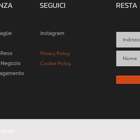
ENZA
SEGUICI
RESTA
taglie
Instagram
 Reso
Privacy Policy
l Negozio
Cookie Policy
Pagamento
1851209