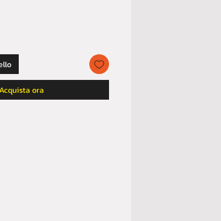
ello
Acquista ora