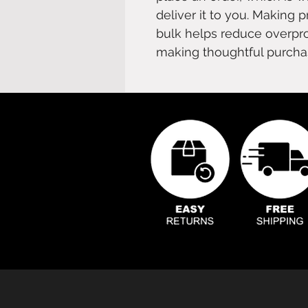
deliver it to you. Making 
bulk helps reduce overpro
making thoughtful purcha