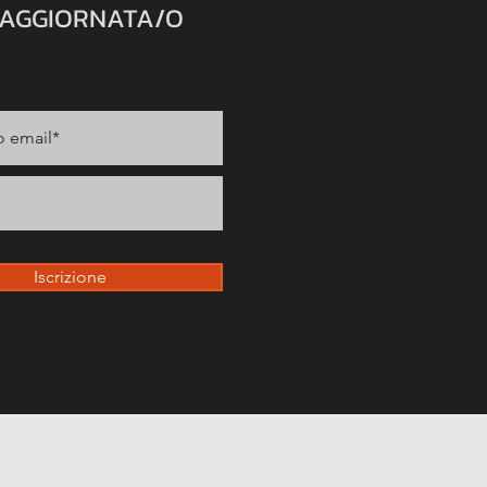
 AGGIORNATA/O
Iscrizione